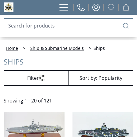
Home
>
Ship & Submarine Models
>
Ships
SHIPS
Filter
Sort by:
Popularity
Showing
1 - 20 of 121