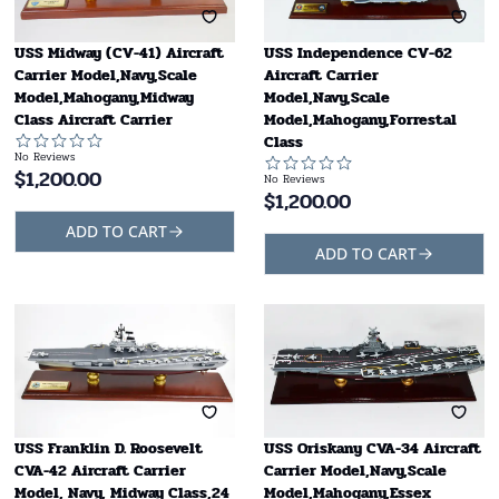
USS Midway (CV-41) Aircraft
USS Independence CV-62
Carrier Model,Navy,Scale
Aircraft Carrier
Model,Mahogany,Midway
Model,Navy,Scale
Class Aircraft Carrier
Model,Mahogany,Forrestal
Class
No Reviews
$
1,200.00
No Reviews
$
1,200.00
ADD TO CART
ADD TO CART
USS Franklin D. Roosevelt
USS Oriskany CVA-34 Aircraft
CVA-42 Aircraft Carrier
Carrier Model,Navy,Scale
Model, Navy, Midway Class,24
Model,Mahogany,Essex