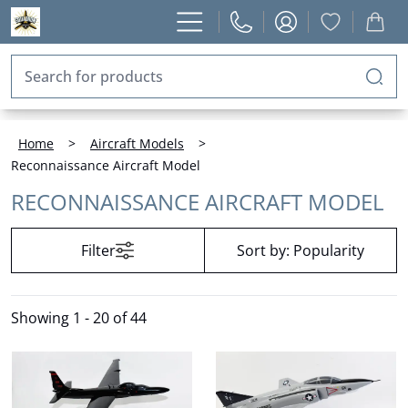
Home
>
Aircraft Models
>
Reconnaissance Aircraft Model
RECONNAISSANCE AIRCRAFT MODEL
Filter
Sort by:
Popularity
Showing
1 - 20 of 44