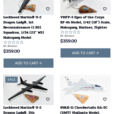
Lockheed Martin® U-2
VMFP-3 Eyes of the Corps
Dragon Lady®, 1st
RF-4b Model, 1/42 (18") Scale,
Reconnaissance (1 RS)
Mahogany, Marines, Fighter
Squadron, 1/54 (23" WS)
No Reviews
Mahogany Model
$
359.00
No Reviews
$
359.00
ADD TO CART
ADD TO CART
SALE
Lockheed Martin® U-2
RVAH-11 Checkertails RA-5C
Dragon Lady®, 5th
(1967) Vigilante Model,