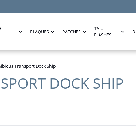
E
TAIL
PLAQUES
PATCHES
D
FLASHES
bious Transport Dock Ship
SPORT DOCK SHIP