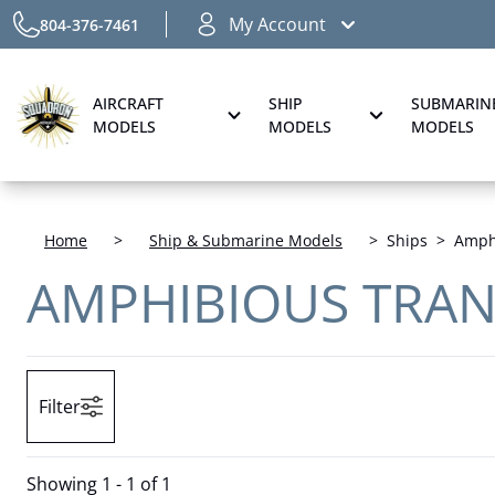
My Account
804-376-7461
AIRCRAFT
SHIP
SUBMARIN
MODELS
MODELS
MODELS
Home
>
Ship & Submarine Models
>
Ships
>
Amphi
AMPHIBIOUS TRAN
Filter
Showing
1 - 1 of 1