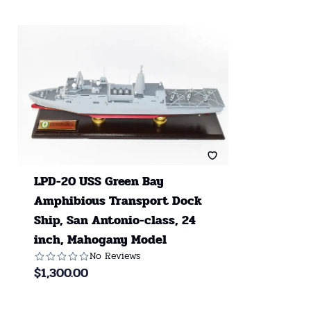
LPD-20 USS Green Bay
Amphibious Transport Dock
Ship, San Antonio-class, 24
inch, Mahogany Model
No Reviews
$
1,300.00