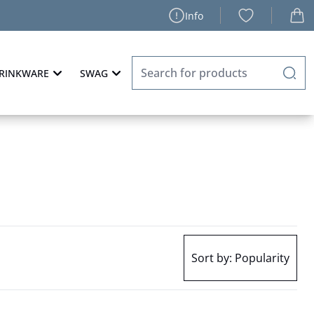
Info
RINKWARE
SWAG
Sort by:
Popularity