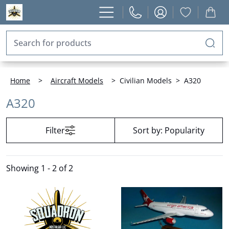
Home
>
Aircraft Models
>
Civilian Models
>
A320
A320
Filter
Sort by:
Popularity
Showing
1 - 2 of 2