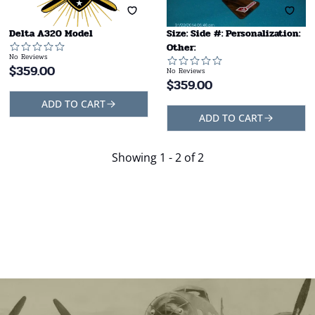
Delta A320 Model
Size: Side #: Personalization:
Other:
No Reviews
$
359.00
No Reviews
$
359.00
ADD TO CART
ADD TO CART
Showing
1 - 2 of 2