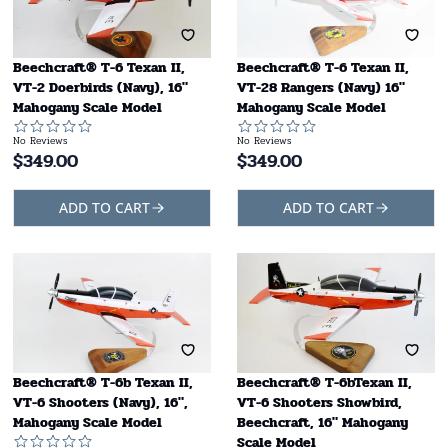
Beechcraft® T-6 Texan II,
Beechcraft® T-6 Texan II,
VT-2 Doerbirds (Navy), 16"
VT-28 Rangers (Navy) 16"
Mahogany Scale Model
Mahogany Scale Model
No Reviews
No Reviews
$
349.00
$
349.00
ADD TO CART
ADD TO CART
Beechcraft® T-6b Texan II,
Beechcraft® T-6bTexan II,
VT-6 Shooters (Navy), 16",
VT-6 Shooters Showbird,
Mahogany Scale Model
Beechcraft, 16" Mahogany
Scale Model