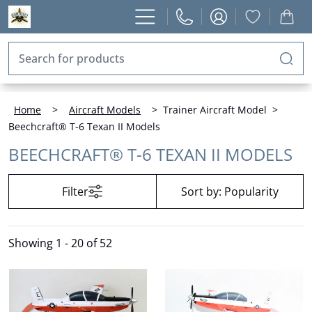
Home
>
Aircraft Models
>
Trainer Aircraft Model
>
Beechcraft® T-6 Texan II Models
BEECHCRAFT® T-6 TEXAN II MODELS
Filter
Sort by:
Popularity
Showing
1 - 20 of 52