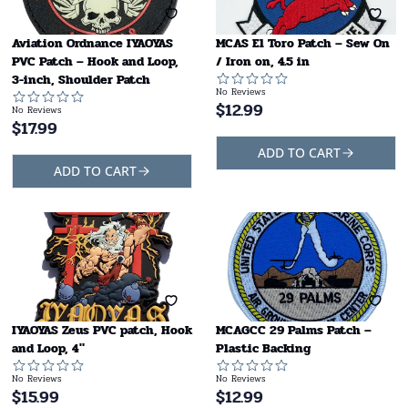
Aviation Ordnance IYAOYAS
MCAS El Toro Patch – Sew On
PVC Patch – Hook and Loop,
/ Iron on, 4.5 in
3-inch, Shoulder Patch
No Reviews
$
12.99
No Reviews
$
17.99
ADD TO CART
ADD TO CART
IYAOYAS Zeus PVC patch, Hook
MCAGCC 29 Palms Patch –
and Loop, 4"
Plastic Backing
No Reviews
No Reviews
$
15.99
$
12.99