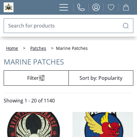
Home
>
Patches
>
Marine Patches
MARINE PATCHES
Filter
Sort by:
Popularity
Showing
1 - 20 of 1140