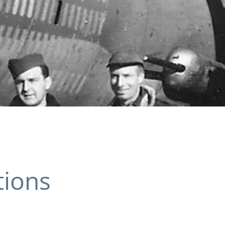
tions