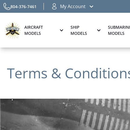
My Account
804-376-7461
AIRCRAFT
SHIP
SUBMARIN
MODELS
MODELS
MODELS
Terms & Condition