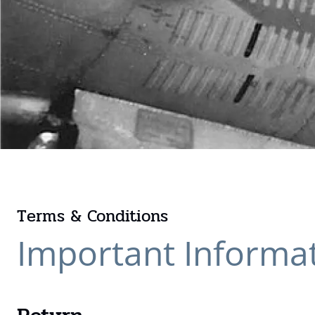
Terms & Conditions
Important Informa