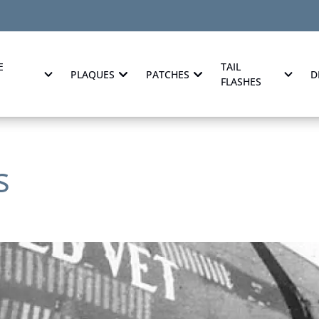
E
TAIL
PLAQUES
PATCHES
D
FLASHES
s