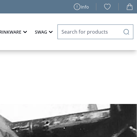
Info
RINKWARE
SWAG