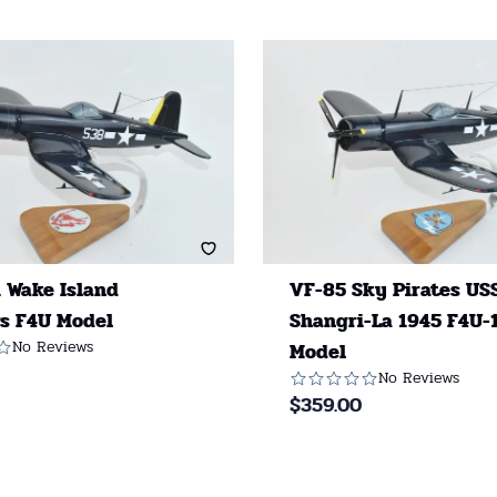
 Wake Island
VF-85 Sky Pirates US
s F4U Model
Shangri-La 1945 F4U-
No Reviews
Model
No Reviews
$
359.00