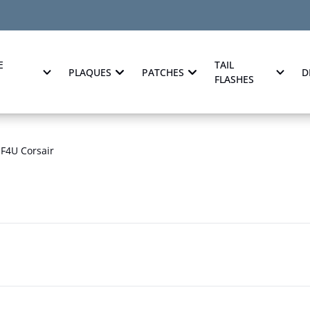
E
TAIL
PLAQUES
PATCHES
D
FLASHES
F4U Corsair