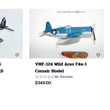
S
VMF-124 Wild Aces F4u-1
1D
Corsair Model
No Reviews
$
349.00