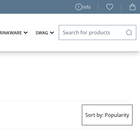
Info
RINKWARE
SWAG
Sort by:
Popularity