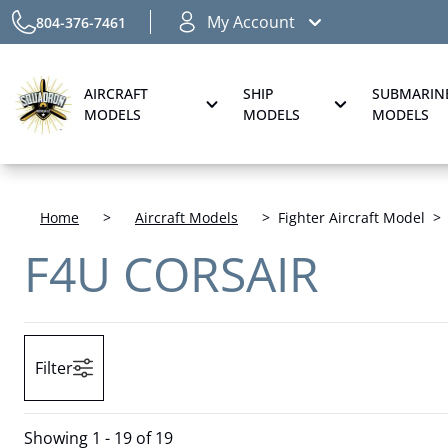
My Account
804-376-7461
AIRCRAFT
SHIP
SUBMARIN
MODELS
MODELS
MODELS
Home
>
Aircraft Models
>
Fighter Aircraft Model
>
F4U CORSAIR
Filter
Showing
1 - 19 of 19