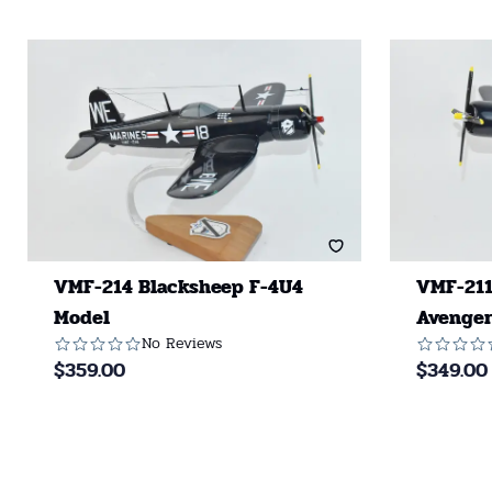
VMF-214 Blacksheep F-4U4
VMF-211
Model
Avenger
No Reviews
$
359.00
$
349.00