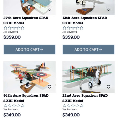
27th Aero Squadron SPAD
13th Aero Squadron SPAD
S.XIII Model
S.XIII Model
No Reviews
No Reviews
$
359.00
$
359.00
ADD TO CART
ADD TO CART
94th Aero Squadron SPAD
22nd Aero Squadron SPAD
S.XIII Model
S.XIII Model
No Reviews
No Reviews
$
349.00
$
349.00