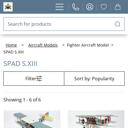
Home
>
Aircraft Models
>
Fighter Aircraft Model
>
SPAD S.XIII
SPAD S.XIII
Filter
Sort by:
Popularity
Showing
1 - 6 of 6