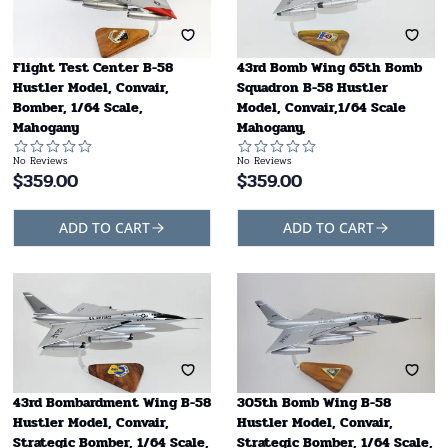
Flight Test Center B-58
43rd Bomb Wing 65th Bomb
Hustler Model, Convair,
Squadron B-58 Hustler
Bomber, 1/64 Scale,
Model, Convair,1/64 Scale
Mahogany
Mahogany,
No Reviews
No Reviews
$
359.00
$
359.00
ADD TO CART
ADD TO CART
43rd Bombardment Wing B-58
305th Bomb Wing B-58
Hustler Model, Convair,
Hustler Model, Convair,
Strategic Bomber, 1/64 Scale,
Strategic Bomber, 1/64 Scale,