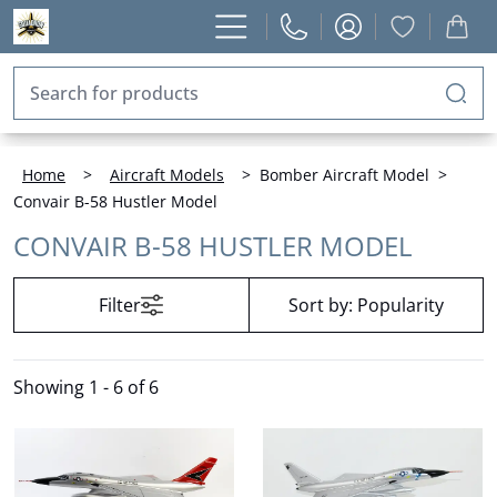
Home
>
Aircraft Models
>
Bomber Aircraft Model
>
Convair B-58 Hustler Model
CONVAIR B-58 HUSTLER MODEL
Filter
Sort by:
Popularity
Showing
1 - 6 of 6