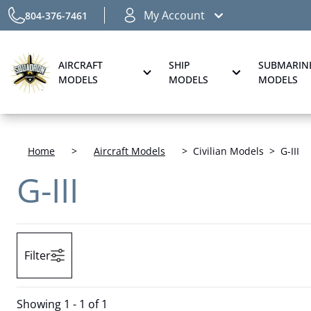
My Account
804-376-7461
AIRCRAFT
SHIP
SUBMARIN
MODELS
MODELS
MODELS
Home
>
Aircraft Models
>
Civilian Models
>
G-III
G-III
Filter
Showing
1 - 1 of 1