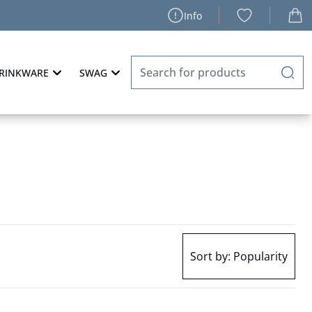
Info
RINKWARE
SWAG
Sort by:
Popularity