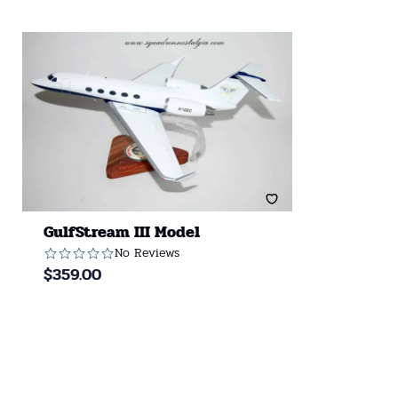
GulfStream III Model
No Reviews
$
359.00