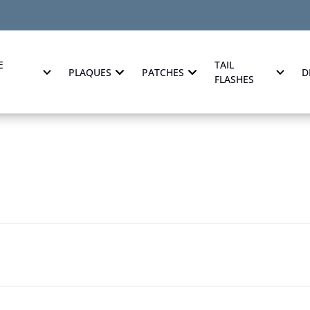
E
TAIL
PLAQUES
PATCHES
D
FLASHES