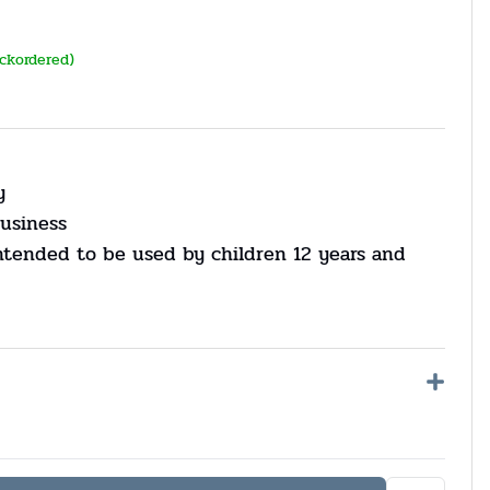
ackordered)
y
usiness
ntended to be used by children 12 years and