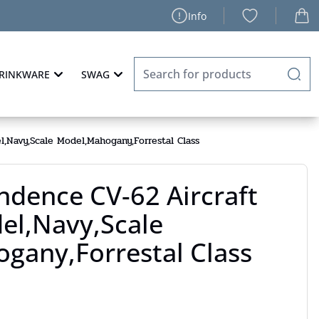
Info
RINKWARE
SWAG
,Navy,Scale Model,Mahogany,Forrestal Class
ndence CV-62 Aircraft
el,Navy,Scale
gany,Forrestal Class