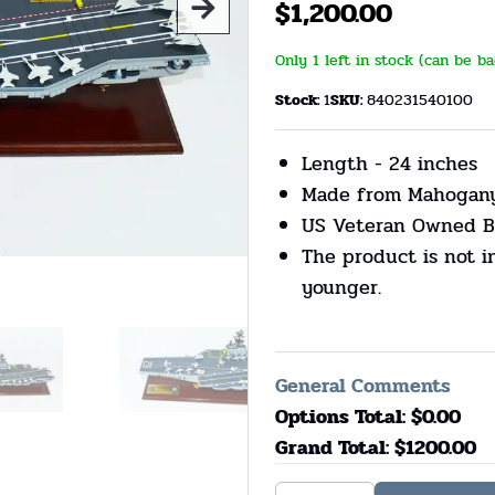
$
1,200.00
Only 1 left in stock (can be b
Stock:
1
SKU:
840231540100
Length - 24 inches
Made from Mahogan
US Veteran Owned B
The product is not i
younger.
General Comments
Options Total: $
0.00
Grand Total: $
1200.00