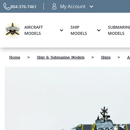
My Account
804-376-7461
AIRCRAFT
SHIP
SUBMARIN
MODELS
MODELS
MODELS
Home
>
Ship & Submarine Models
>
Ships
>
A