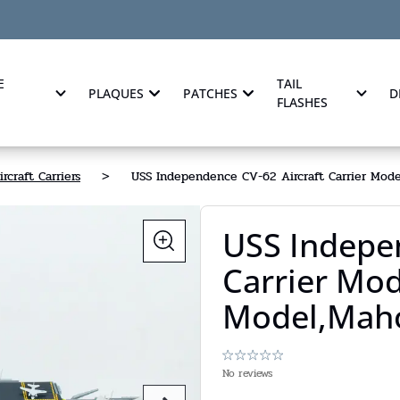
E
TAIL
PLAQUES
PATCHES
D
FLASHES
ircraft Carriers
>
USS Independence CV-62 Aircraft Carrier Model
USS Indepe
Carrier Mod
Model,Maho
No reviews