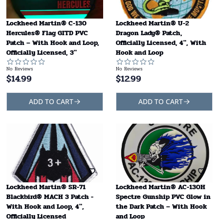
Lockheed Martin® C-130
Lockheed Martin® U-2
Hercules® Flag GITD PVC
Dragon Lady® Patch,
Patch – With Hook and Loop,
Officially Licensed, 4", With
Officially Licensed, 3"
Hook and Loop
No Reviews
No Reviews
$
14.99
$
12.99
ADD TO CART
ADD TO CART
Lockheed Martin® SR-71
Lockheed Martin® AC-130H
Blackbird® MACH 3 Patch -
Spectre Gunship PVC Glow in
With Hook and Loop, 4",
the Dark Patch – With Hook
Officially Licensed
and Loop