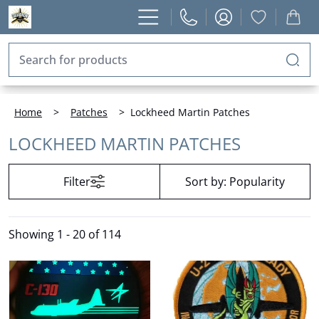
Home
>
Patches
>
Lockheed Martin Patches
LOCKHEED MARTIN PATCHES
Filter
Sort by:
Popularity
Showing
1 - 20 of 114