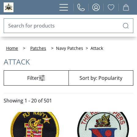
Home
>
Patches
>
Navy Patches
>
Attack
ATTACK
Filter
Sort by:
Popularity
Showing
1 - 20 of 501