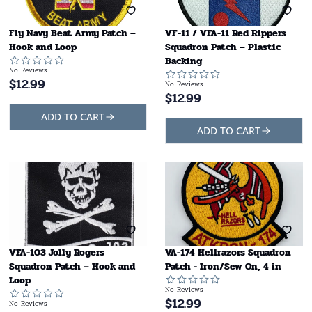
Fly Navy Beat Army Patch –
VF-11 / VFA-11 Red Rippers
Hook and Loop
Squadron Patch – Plastic
Backing
No Reviews
$
12.99
No Reviews
$
12.99
ADD TO CART
ADD TO CART
VFA-103 Jolly Rogers
VA-174 Hellrazors Squadron
Squadron Patch – Hook and
Patch - Iron/Sew On, 4 in
Loop
No Reviews
$
12.99
No Reviews