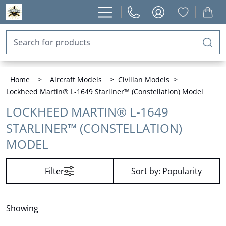
Home
>
Aircraft Models
>
Civilian Models
>
Lockheed Martin® L-1649 Starliner™ (Constellation) Model
LOCKHEED MARTIN® L-1649
STARLINER™ (CONSTELLATION)
MODEL
Filter
Sort by:
Popularity
Showing