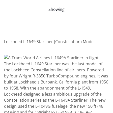
Showing
Lockheed L-1649 Starliner (Constellation) Model
The Lockheed L-1649 Starliner was the last model of
the Lockheed Constellation line of airliners. Powered
by four Wright R-3350 TurboCompound engines, it was
built at Lockheed's Burbank, California plant from 1956
to 1958. With the abandonment of the L-1549,
Lockheed designed a less ambitious upgrade of the
Constellation series as the L-1649A Starliner. The new
design used the L-1049G fuselage, the new 150 ft (46
m) wing and four Wright R-3350 988 TC18-EA-2