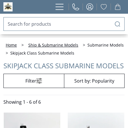
Home
>
Ship & Submarine Models
>
Submarine Models
>
Skipjack Class Submarine Models
SKIPJACK CLASS SUBMARINE MODELS
Filter
Sort by:
Popularity
Showing
1 - 6 of 6