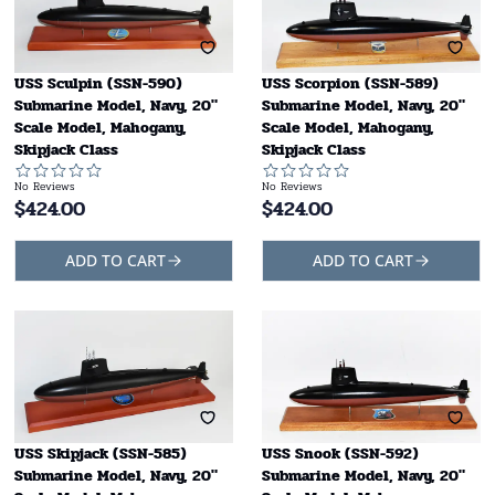
USS Sculpin (SSN-590)
USS Scorpion (SSN-589)
Submarine Model, Navy, 20"
Submarine Model, Navy, 20"
Scale Model, Mahogany,
Scale Model, Mahogany,
Skipjack Class
Skipjack Class
No Reviews
No Reviews
$
424.00
$
424.00
ADD TO CART
ADD TO CART
USS Skipjack (SSN-585)
USS Snook (SSN-592)
Submarine Model, Navy, 20"
Submarine Model, Navy, 20"