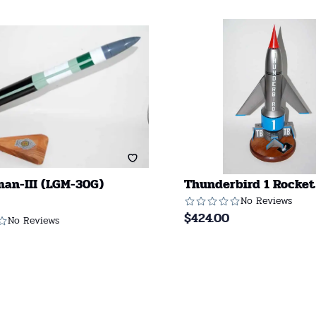
an-III (LGM-30G)
Thunderbird 1 Rocket
No Reviews
$
424.00
No Reviews