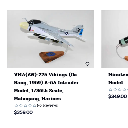
VMA(AW)-225 Vikings (Da
Minutem
Nang, 1969) A-6A Intruder
Model
Model, 1/36th Scale,
$
349.00
Mahogany, Marines
No Reviews
$
359.00