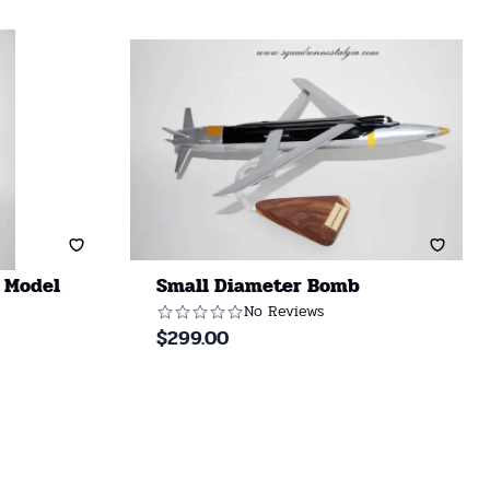
 Model
Small Diameter Bomb
No Reviews
$
299.00