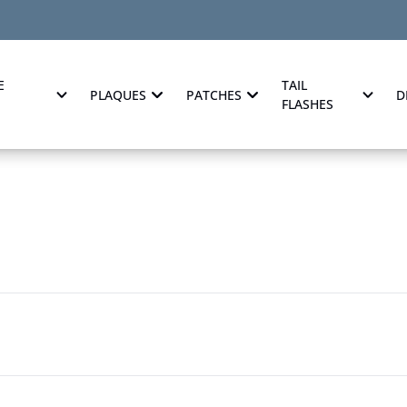
E
TAIL
PLAQUES
PATCHES
D
FLASHES