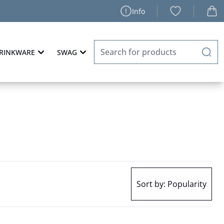
Info
RINKWARE
SWAG
Sort by:
Popularity