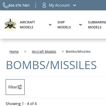
My Account
804-376-7461
AIRCRAFT
SHIP
SUBMARIN
MODELS
MODELS
MODELS
Home
>
Aircraft Models
>
Bombs/Missiles
BOMBS/MISSILES
Filter
Showing
1 - 4 of 4