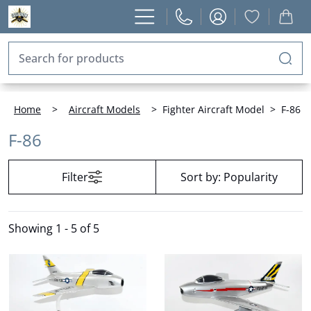
Home
>
Aircraft Models
>
Fighter Aircraft Model
>
F-86
F-86
Filter
Sort by:
Popularity
Showing
1 - 5 of 5