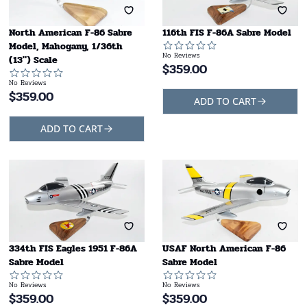
North American F-86 Sabre
116th FIS F-86A Sabre Model
Model, Mahogany, 1/36th
No Reviews
(13") Scale
$
359.00
No Reviews
$
359.00
ADD TO CART
ADD TO CART
334th FIS Eagles 1951 F-86A
USAF North American F-86
Sabre Model
Sabre Model
No Reviews
No Reviews
$
359.00
$
359.00