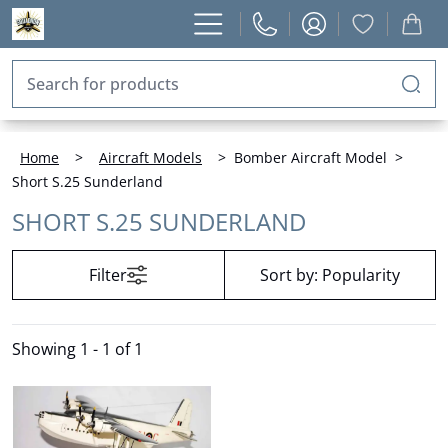
Home
>
Aircraft Models
>
Bomber Aircraft Model
>
Short S.25 Sunderland
SHORT S.25 SUNDERLAND
Filter
Sort by:
Popularity
Showing
1 - 1 of 1