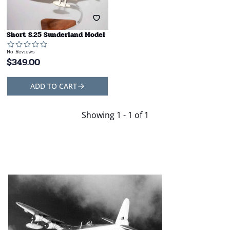
Short S.25 Sunderland Model
No Reviews
$
349.00
ADD TO CART
Showing
1 - 1 of 1