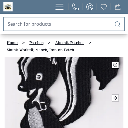
Home
>
Patches
>
Aircraft Patches
>
Skunk Works®, 4 inch, Iron on Patch