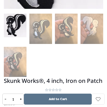
Skunk Works®, 4 inch, Iron on Patch
No reviews
-
+
Add to Cart
$
14.99