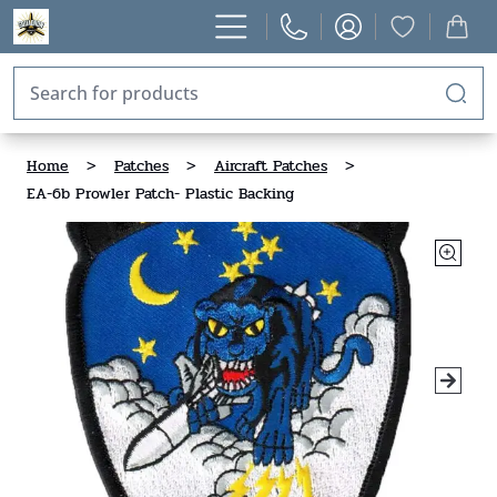
Home
>
Patches
>
Aircraft Patches
>
EA-6b Prowler Patch- Plastic Backing