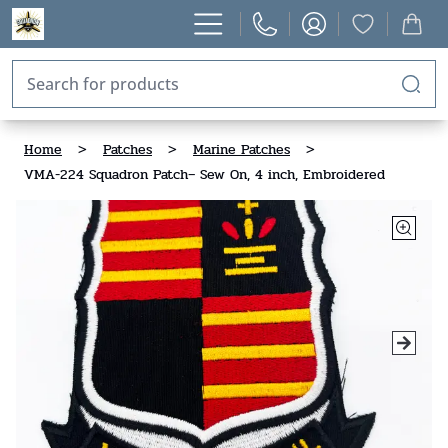
Home
>
Patches
>
Marine Patches
>
VMA-224 Squadron Patch– Sew On, 4 inch, Embroidered