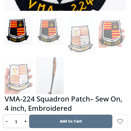
VMA-224 Squadron Patch– Sew On,
4 inch, Embroidered
-
+
Add to Cart
No reviews