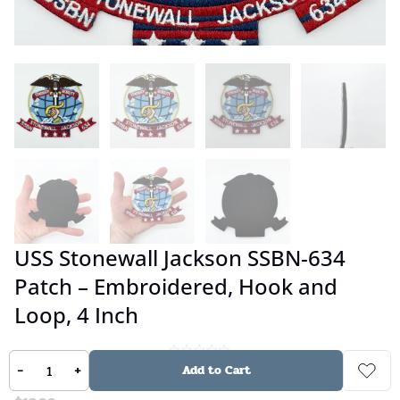
USS Stonewall Jackson SSBN-634
Patch – Embroidered, Hook and
Loop, 4 Inch
-
+
No reviews
Add to Cart