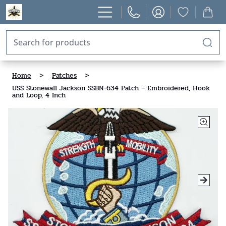
Home
>
Patches
>
USS Stonewall Jackson SSBN-634 Patch – Embroidered, Hook
and Loop, 4 Inch