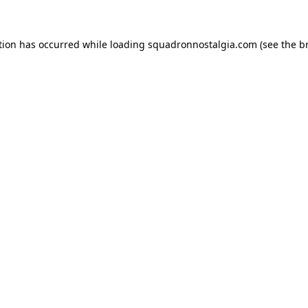
ption has occurred
while loading
squadronnostalgia.com
(see the b