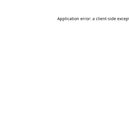
Application error: a client-side exce