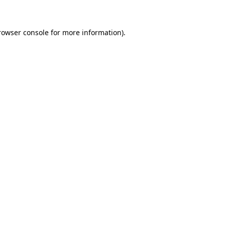
rowser console for more information)
.