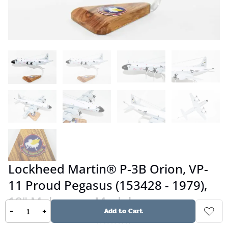
Lockheed Martin® P-3B Orion, VP-
11 Proud Pegasus (153428 - 1979),
18" Mahogany Model
-
+
Add to Cart