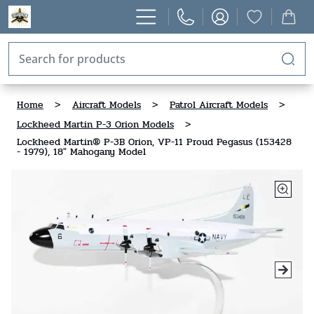
Home
>
Aircraft Models
>
Patrol Aircraft Models
>
Lockheed Martin P-3 Orion Models
>
Lockheed Martin® P-3B Orion, VP-11 Proud Pegasus (153428
- 1979), 18" Mahogany Model