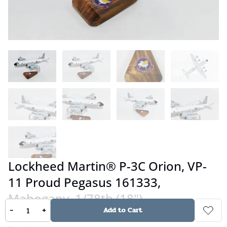
Lockheed Martin® P-3C Orion, VP-
11 Proud Pegasus 161333,
Mahogany, 1/78th (18")
-
+
Add to Cart