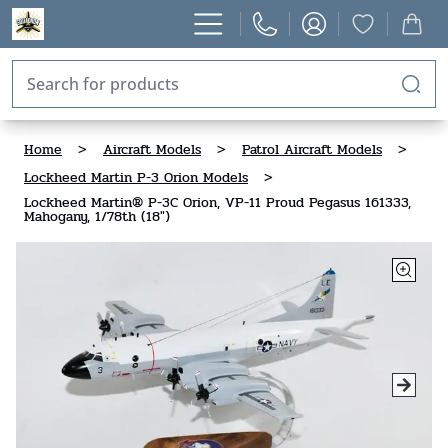
Home
>
Aircraft Models
>
Patrol Aircraft Models
>
Lockheed Martin P-3 Orion Models
>
Lockheed Martin® P-3C Orion, VP-11 Proud Pegasus 161333,
Mahogany, 1/78th (18")