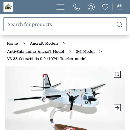
Home
>
Aircraft Models
>
Anti-Submarine Aircraft Model
>
S-2 Model
>
VS-33 Screwbirds S-2 (1974) Tracker model