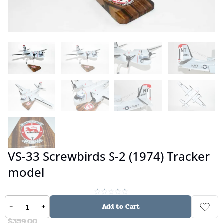
VS-33 Screwbirds S-2 (1974) Tracker
model
No reviews
-
+
Add to Cart
$
359.00