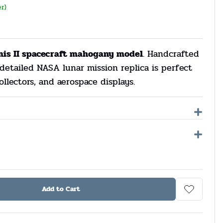
er)
mis II spacecraft mahogany model
. Handcrafted
detailed NASA lunar mission replica is perfect
ollectors, and aerospace displays.
Add to Cart