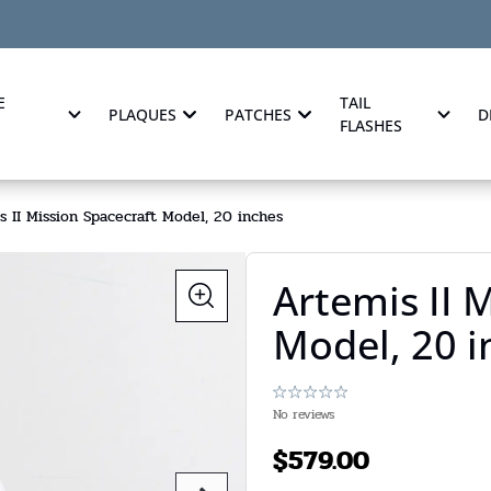
E
TAIL
PLAQUES
PATCHES
D
FLASHES
s II Mission Spacecraft Model, 20 inches
Artemis II 
Model, 20 i
No reviews
$
579.00