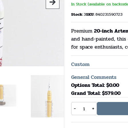
In Stock (available on backord
Stock:
3
SKU:
840231590723
Premium
20-inch Arte
and hand-painted, this 
for space enthusiasts, c
Custom
General Comments
Options Total: $
0.00
Grand Total: $
579.00
-
+