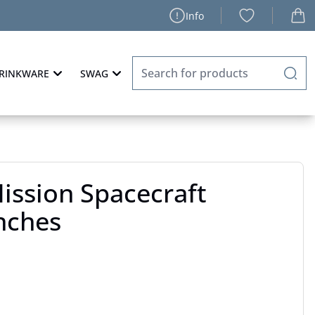
Info
RINKWARE
SWAG
Mission Spacecraft
nches