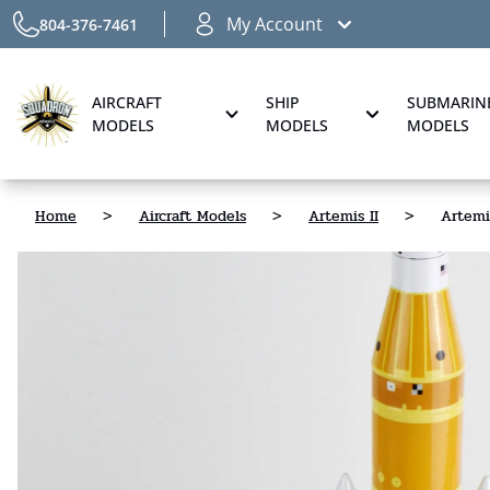
My Account
804-376-7461
AIRCRAFT
SHIP
SUBMARIN
MODELS
MODELS
MODELS
Home
>
Aircraft Models
>
Artemis II
>
Artemi