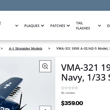
E
TAIL
PLAQUES
PATCHES
D
FLASHES
>
A-1 Skyraider Models
>
VMA-321 1958 A-1E/AD-5 Model, N
VMA-321 19
Navy, 1/33
No reviews
$
359.00