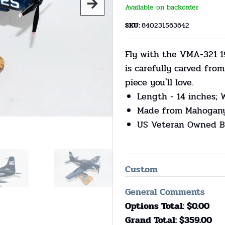
Available on backorder
SKU:
840231563642
Fly with the VMA-321 1
is carefully carved fr
piece you'll love.
Length - 14 inches; 
Made from Mahogan
US Veteran Owned B
Custom
General Comments
Options Total: $
0.00
Grand Total: $
359.00