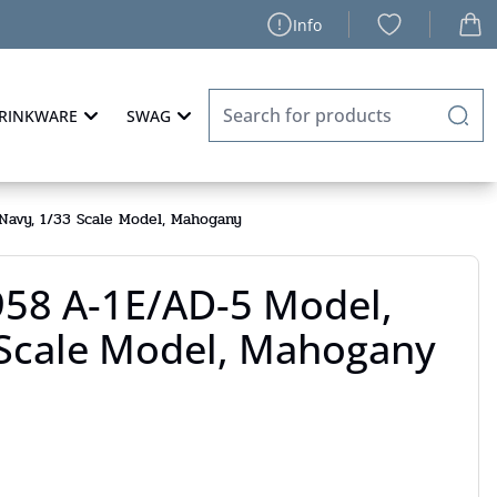
Info
RINKWARE
SWAG
avy, 1/33 Scale Model, Mahogany
58 A-1E/AD-5 Model,
 Scale Model, Mahogany