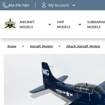
My Account
804-376-7461
AIRCRAFT
SHIP
SUBMARIN
MODELS
MODELS
MODELS
Home
>
Aircraft Models
>
Attack Aircraft Models