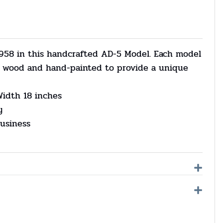
958 in this handcrafted AD-5 Model. Each model
om wood and hand-painted to provide a unique
Width 18 inches
y
usiness