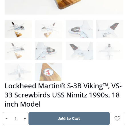
Lockheed Martin® S-3B Viking™, VS-
33 Screwbirds USS Nimitz 1990s, 18
inch Model
-
+
Add to Cart
No reviews