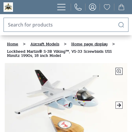
Home
>
Aircraft Models
>
Home page display
>
Lockheed Martin® S-3B Viking™, VS-33 Screwbirds USS
Nimitz 1990s, 18 inch Model