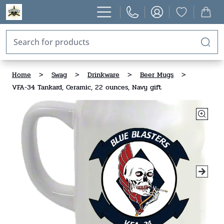
Home
>
Swag
>
Drinkware
>
Beer Mugs
>
VFA-34 Tankard, Ceramic, 22 ounces, Navy gift