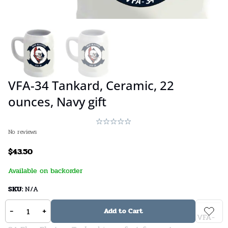
VFA-34 Tankard, Ceramic, 22
ounces, Navy gift
No reviews
$
43.50
Available on backorder
SKU:
N/A
-
+
Add to Cart
Do you have a love for naval aviation? Then this VFA-