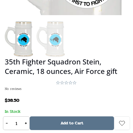
35th Fighter Squadron Stein,
Ceramic, 18 ounces, Air Force gift
No reviews
$
38.50
In Stock
-
+
Stock:
Available on backorder
SKU:
N/A
Add to Cart