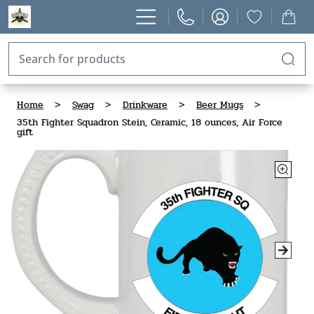
Home
>
Swag
>
Drinkware
>
Beer Mugs
>
35th Fighter Squadron Stein, Ceramic, 18 ounces, Air Force
gift