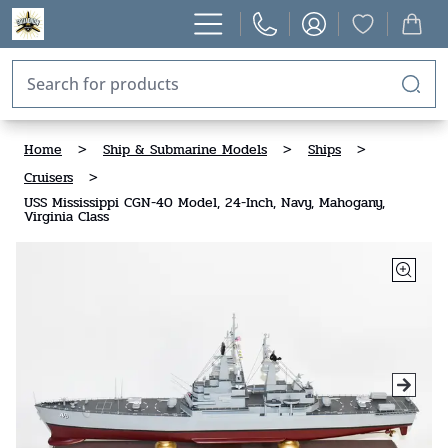
Home
>
Ship & Submarine Models
>
Ships
>
Cruisers
>
USS Mississippi CGN-40 Model, 24-Inch, Navy, Mahogany,
Virginia Class