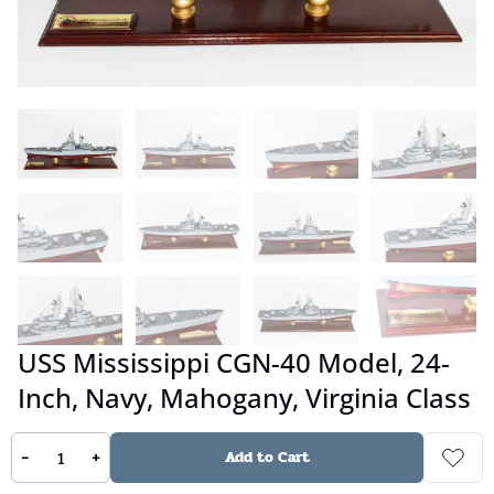
USS Mississippi CGN-40 Model, 24-
Inch, Navy, Mahogany, Virginia Class
-
+
Add to Cart
No reviews