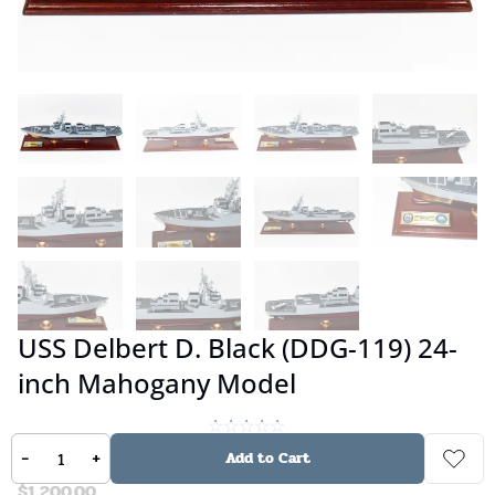
USS Delbert D. Black (DDG-119) 24-
inch Mahogany Model
No reviews
-
+
Add to Cart
$
1,200.00