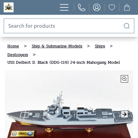
Home
>
Ship & Submarine Models
>
Ships
>
Destroyers
>
USS Delbert D. Black (DDG-119) 24-inch Mahogany Model