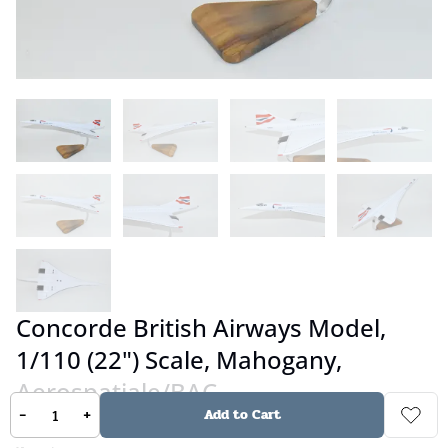
Concorde British Airways Model,
1/110 (22") Scale, Mahogany,
Aerospatiale/BAC
-
+
Add to Cart