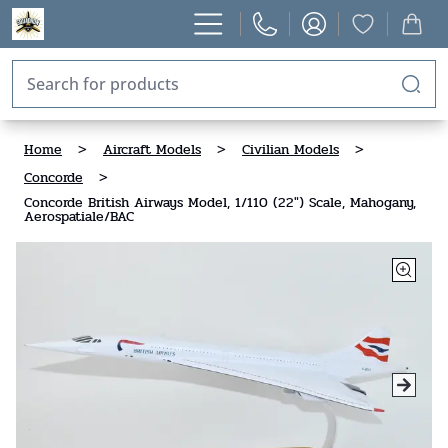
Home
>
Aircraft Models
>
Civilian Models
>
Concorde
>
Concorde British Airways Model, 1/110 (22") Scale, Mahogany,
Aerospatiale/BAC