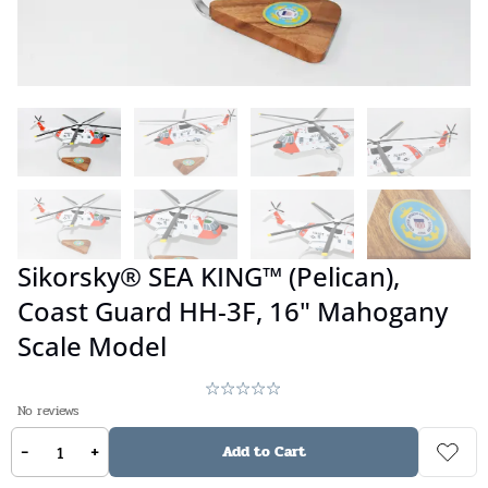
Sikorsky® SEA KING™ (Pelican),
Coast Guard HH-3F, 16" Mahogany
Scale Model
No reviews
-
+
$
359.00
Add to Cart