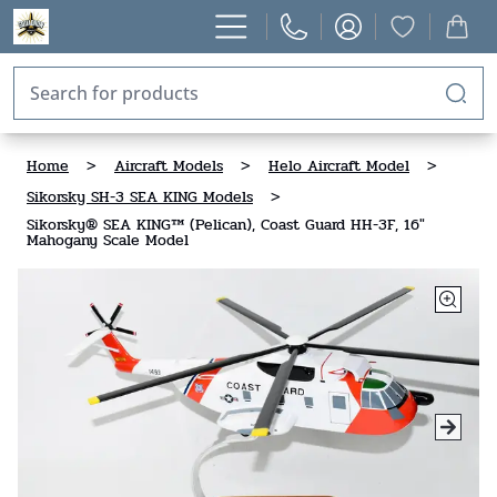
Home
>
Aircraft Models
>
Helo Aircraft Model
>
Sikorsky SH-3 SEA KING Models
>
Sikorsky® SEA KING™ (Pelican), Coast Guard HH-3F, 16"
Mahogany Scale Model