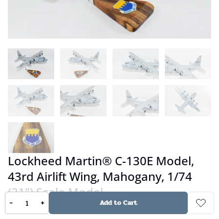
Lockheed Martin® C-130E Model,
43rd Airlift Wing, Mahogany, 1/74
(21") Scale Model
-
+
Add to Cart