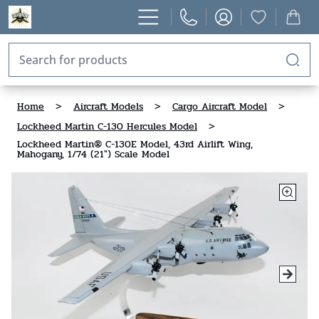
Home
>
Aircraft Models
>
Cargo Aircraft Model
>
Lockheed Martin C-130 Hercules Model
>
Lockheed Martin® C-130E Model, 43rd Airlift Wing,
Mahogany, 1/74 (21") Scale Model