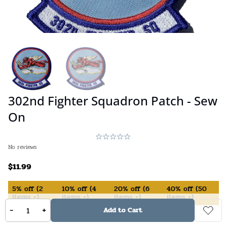
302nd Fighter Squadron Patch - Sew
On
No reviews
$
11.99
5%
off
(
2
10%
off
(
4
20%
off
(
6
40%
off
(
50
items +)
items +)
items +)
items +)
-
+
Add to Cart
In Stock (available on backorder)