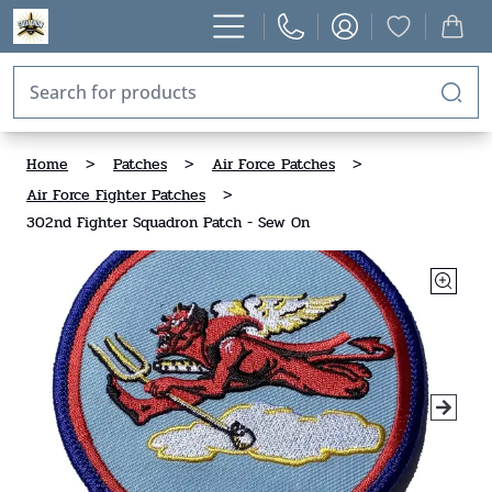
Home
>
Patches
>
Air Force Patches
>
Air Force Fighter Patches
>
302nd Fighter Squadron Patch - Sew On