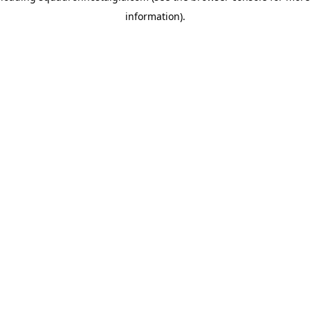
information)
.