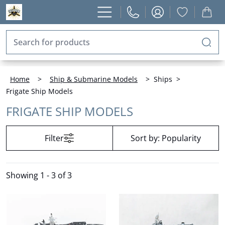
Home
>
Ship & Submarine Models
>
Ships
>
Frigate Ship Models
FRIGATE SHIP MODELS
Filter
Sort by:
Popularity
Showing
1 - 3 of 3