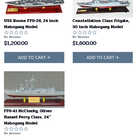
USS Boone FFG-28, 24 inch
Constellation Class Frigate,
Mahogany Model
30 inch Mahogany Model
No Reviews
No Reviews
$
1,200.00
$
1,600.00
ADD TO CART
ADD TO CART
FFG-41 McClusky, Oliver
Hazard Perry Class, 24"
Mahogany Model
No Reviews