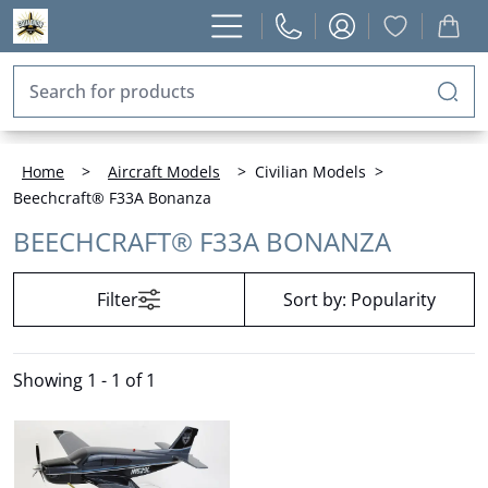
Home
>
Aircraft Models
>
Civilian Models
>
Beechcraft® F33A Bonanza
BEECHCRAFT® F33A BONANZA
Filter
Sort by:
Popularity
Showing
1 - 1 of 1