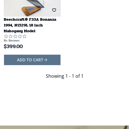
Beechcraft® F33A Bonanza
1994, N1529L 18 inch
Mahogany Model
No Reviews
$
399.00
ADD TO CART
Showing
1 - 1 of 1