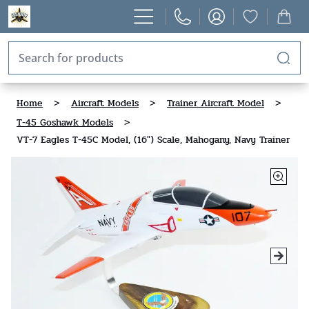
Home
>
Aircraft Models
>
Trainer Aircraft Model
>
T-45 Goshawk Models
>
VT-7 Eagles T-45C Model, (16") Scale, Mahogany, Navy Trainer