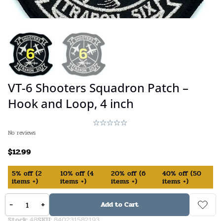
VT-6 Shooters Squadron Patch –
Hook and Loop, 4 inch
No reviews
$
12.99
5%
off
(
2
10%
off
(
4
20%
off
(
6
40%
off
(
50
items +)
items +)
items +)
items +)
-
+
In Stock (available on backorder)
Add to Cart
Stock:
48
SKU:
840231582193