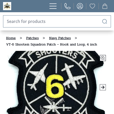
Home
>
Patches
>
Navy Patches
>
VT-6 Shooters Squadron Patch – Hook and Loop, 4 inch