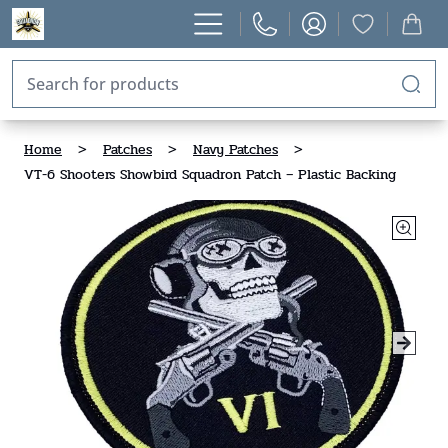
Home
>
Patches
>
Navy Patches
>
VT-6 Shooters Showbird Squadron Patch – Plastic Backing