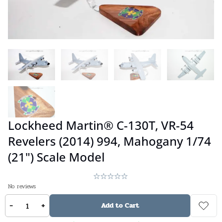
Lockheed Martin® C-130T, VR-54
Revelers (2014) 994, Mahogany 1/74
(21") Scale Model
No reviews
-
+
$
349.00
Add to Cart