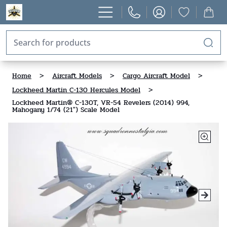
Home
>
Aircraft Models
>
Cargo Aircraft Model
>
Lockheed Martin C-130 Hercules Model
>
Lockheed Martin® C-130T, VR-54 Revelers (2014) 994,
Mahogany 1/74 (21") Scale Model