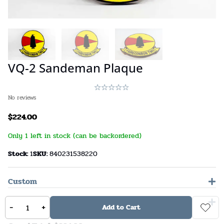
VQ-2 Sandeman Plaque
No reviews
$
224.00
Only 1 left in stock (can be backordered)
Stock:
1
SKU:
840231538220
Custom
General Comments
-
+
Add to Cart
Options Total: $
0.00