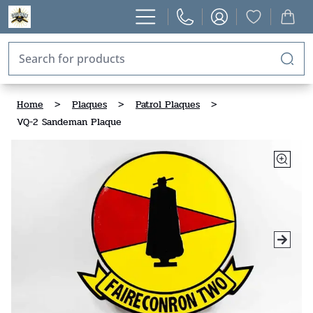
Home
>
Plaques
>
Patrol Plaques
>
VQ-2 Sandeman Plaque