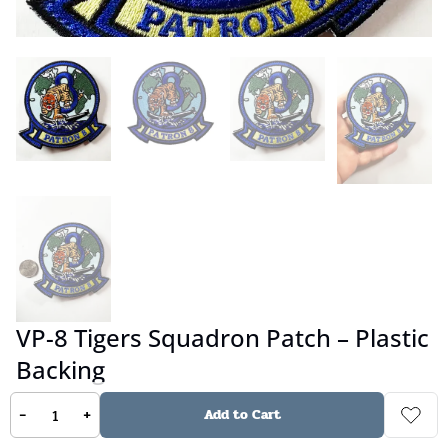
VP-8 Tigers Squadron Patch – Plastic
Backing
-
+
Add to Cart
No reviews