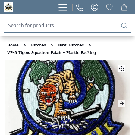
Home
>
Patches
>
Navy Patches
>
VP-8 Tigers Squadron Patch – Plastic Backing