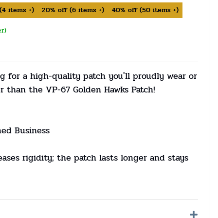
(
4
items +)
20%
off
(
6
items +)
40%
off
(
50
items +)
er)
g for a high-quality patch you'll proudly wear or
er than the VP-67 Golden Hawks Patch!
ned Business
eases rigidity; the patch lasts longer and stays