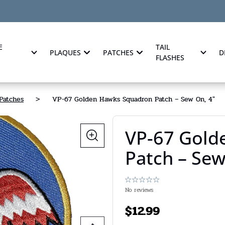
E
TAIL
PLAQUES
PATCHES
D
FLASHES
Patches
>
VP-67 Golden Hawks Squadron Patch – Sew On, 4"
VP-67 Gold
Patch – Sew
No reviews
$
12.99