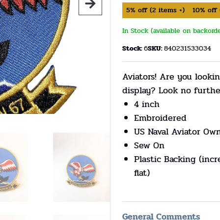
5%
off
(
2
items +)
10%
off
In Stock (available on backord
Stock:
6
SKU:
840231533034
Aviators! Are you lookin
display? Look no furth
4 inch
Embroidered
US Naval Aviator Ow
Sew On
Plastic Backing (incr
flat)
General Comments