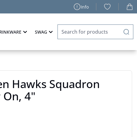
Info
RINKWARE
SWAG
en Hawks Squadron
 On, 4"