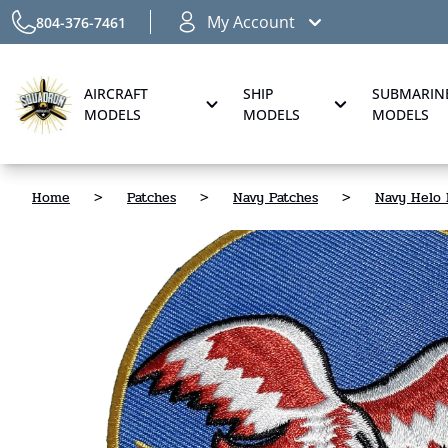
My Account
804-376-7461
AIRCRAFT
SHIP
SUBMARIN
MODELS
MODELS
MODELS
Home
>
Patches
>
Navy Patches
>
Navy Helo 