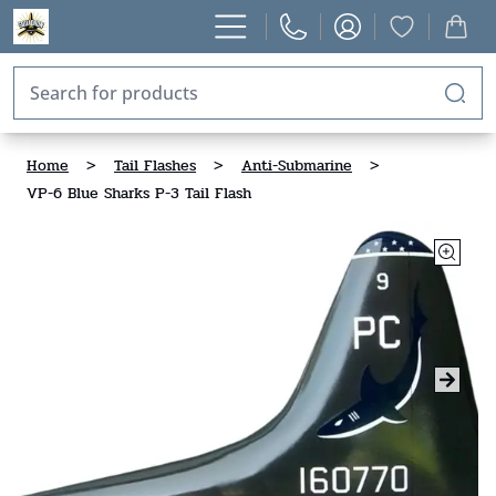
Home
>
Tail Flashes
>
Anti-Submarine
>
VP-6 Blue Sharks P-3 Tail Flash