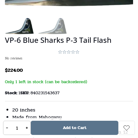
VP-6 Blue Sharks P-3 Tail Flash
No reviews
$
224.00
Only 1 left in stock (can be backordered)
Stock:
1
SKU:
840231543637
20 inches
Made from Mahogany
US Veteran-Owned Business
-
+
Add to Cart
The manufacturer does not intend for children 12