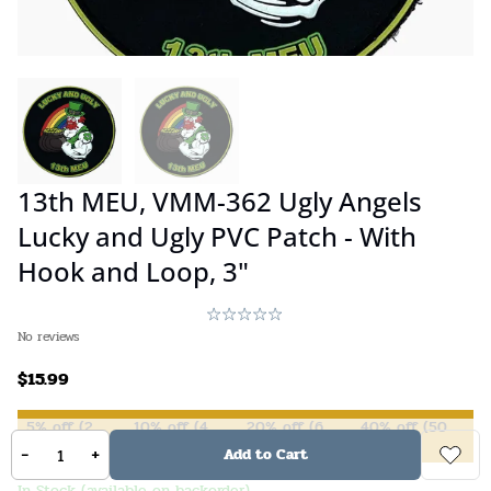
13th MEU, VMM-362 Ugly Angels
Lucky and Ugly PVC Patch - With
Hook and Loop, 3"
No reviews
$
15.99
5%
off
(
2
10%
off
(
4
20%
off
(
6
40%
off
(
50
items +)
items +)
items +)
items +)
-
+
Add to Cart
In Stock (available on backorder)