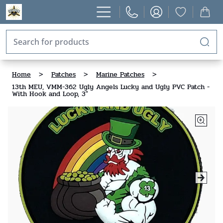
Home
>
Patches
>
Marine Patches
>
13th MEU, VMM-362 Ugly Angels Lucky and Ugly PVC Patch -
With Hook and Loop, 3"